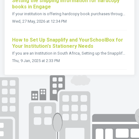
Setting the shipping information for hardcopy
books in Engage
If your institution is offering hardcopy book purchases through Snapplify Engage, accurate shipping information helps parents and students understand delive...
Wed, 27 May, 2026 at 12:34 PM
How to Set Up Snapplify and YourSchoolBox for
Your Institution's Stationery Needs
If you are an Institution in South Africa, Setting up the Snapplify and YourSchoolBox solution for your school is straightforward. Before diving into the st...
Thu, 9 Jan, 2025 at 2:33 PM