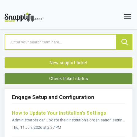
New support ticket
Check ticket status
Engage Setup and Configuration
How to Update Your Institution’s Settings
Administrators can update their institution’s organisation settings in Snapplify Engage. Only users with the administrator role can: Update the instit...
Thu, 11 Jun, 2026 at 2:37 PM