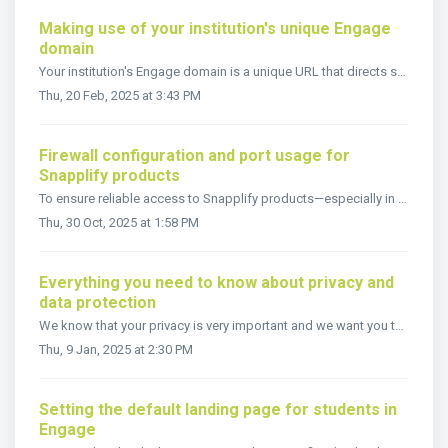
Making use of your institution's unique Engage
domain
Your institution's Engage domain is a unique URL that directs students and staff to your customized Engage portal. If a logo has been uploaded in Settin...
Thu, 20 Feb, 2025 at 3:43 PM
Firewall configuration and port usage for
Snapplify products
To ensure reliable access to Snapplify products—especially in environments with strict network policies—it's essential to configure your firewall and ne...
Thu, 30 Oct, 2025 at 1:58 PM
Everything you need to know about privacy and
data protection
We know that your privacy is very important and we want you to know that we take it seriously. As a Snapplify registered institution, you may be interested ...
Thu, 9 Jan, 2025 at 2:30 PM
Setting the default landing page for students in
Engage