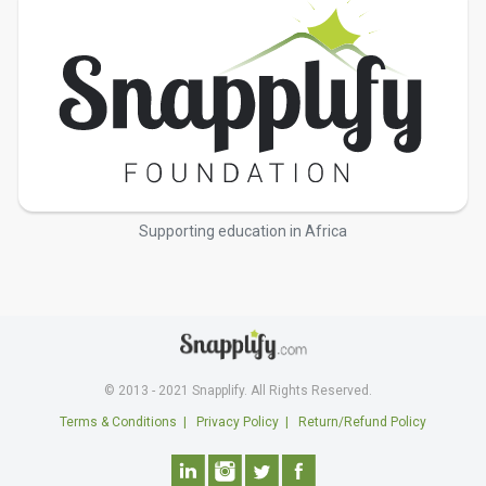
Supporting education in Africa
© 2013 - 2021 Snapplify. All Rights Reserved.
Terms & Conditions
|
Privacy Policy
|
Return/Refund Policy