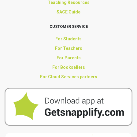
Teaching Resources
SACE Guide
CUSTOMER SERVICE
For Students
For Teachers
For Parents
For Booksellers
For Cloud Services partners