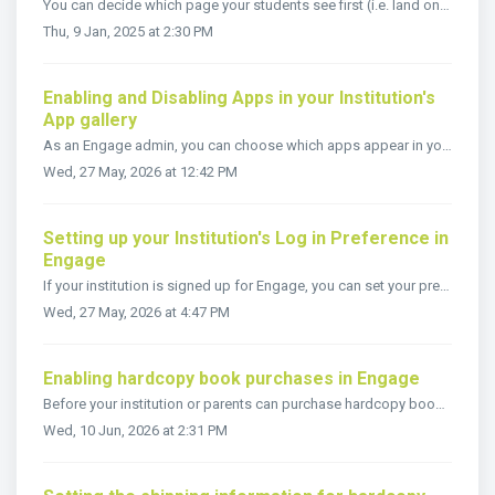
You can decide which page your students see first (i.e. land on) when they sign in to Engage. The Default Student Landing Page setting enables you to set wh...
Thu, 9 Jan, 2025 at 2:30 PM
Enabling and Disabling Apps in your Institution's
App gallery
As an Engage admin, you can choose which apps appear in your institution’s App Gallery. This helps learners and teachers access the education tools they nee...
Wed, 27 May, 2026 at 12:42 PM
Setting up your Institution's Log in Preference in
Engage
If your institution is signed up for Engage, you can set your preferred method of Authentication so that users are presented with only that login method whe...
Wed, 27 May, 2026 at 4:47 PM
Enabling hardcopy book purchases in Engage
Before your institution or parents can purchase hardcopy books via Engage, the following setup must be completed: Update your hardcopy settings in Engage....
Wed, 10 Jun, 2026 at 2:31 PM