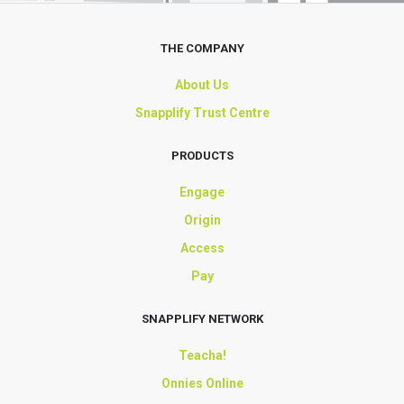
THE COMPANY
About Us
Snapplify Trust Centre
PRODUCTS
Engage
Origin
Access
Pay
SNAPPLIFY NETWORK
Teacha!
Onnies Online