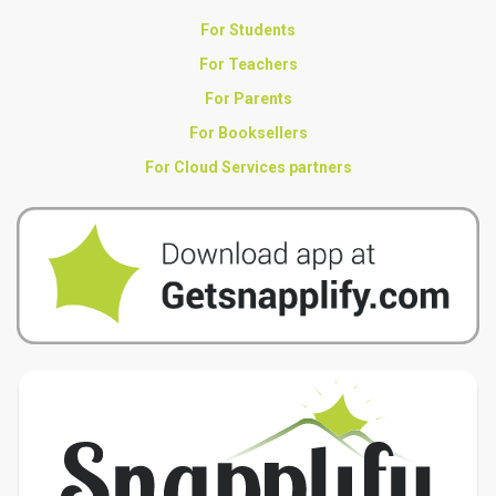
For Students
For Teachers
For Parents
For Booksellers
For Cloud Services partners