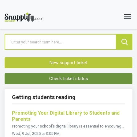
New support ticket
Check ticket status
Getting students reading
Promoting Your Digital Library to Students and
Parents
Promoting your school's digital library is essential to encourage engagement and help students and parents access the valuable learning content availabl...
Wed, 9 Jul, 2025 at 3:05 PM