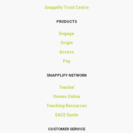
Snapplify Trust Centre
PRODUCTS
Engage
Origin
Access
Pay
SNAPPLIFY NETWORK
Teacha!
Onnies Online
Teaching Resources
SACE Guide
CUSTOMER SERVICE