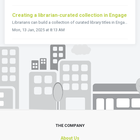
Creating a librarian-curated collection in Engage
Librarians can build a collection of curated library titles in Engage. This means that you can create tailor-made categories of library titles so that peopl...
Mon, 13 Jan, 2025 at 8:13 AM
THE COMPANY
About Us