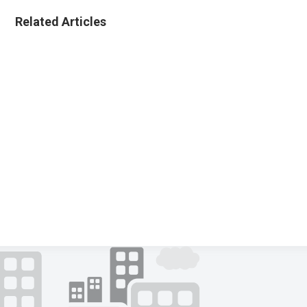
Related Articles