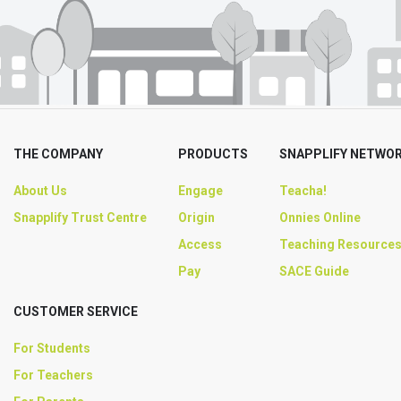
THE COMPANY
PRODUCTS
SNAPPLIFY NETWO
About Us
Engage
Teacha!
Snapplify Trust Centre
Origin
Onnies Online
Access
Teaching Resource
Pay
SACE Guide
CUSTOMER SERVICE
For Students
For Teachers