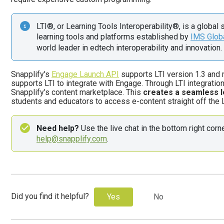
LTI®, or Learning Tools Interoperability®, is a global 
learning tools and platforms established by 
IMS Glob
world leader in edtech interoperability and innovation. 
Snapplify's
Engage Launch API
supports
LTI version 1.3 and
supports LTI to integrate with Engage. Through LTI integrat
Snapplify’s content marketplace. This
creates a seamless l
students and educators to access e-content straight off the
Need help?
help@snapplify.com
. 
Did you find it helpful?
Yes
No