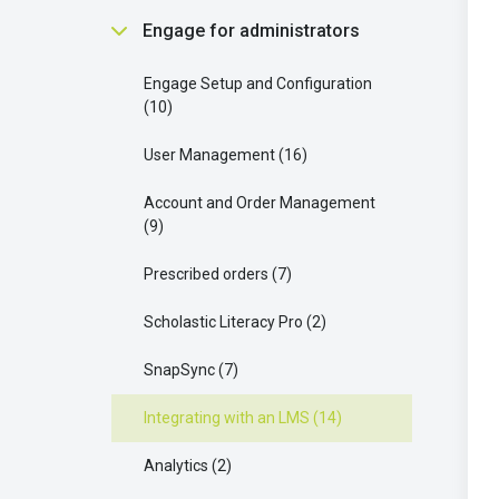
Scholastic Literacy Pro
2
Communication and Support
Finding and Using Teaching
Engage for administrators
Buying and Requesting Books
1
Strategies
5
Resources
9
Your Extra Resources
3
Engage Setup and Configuration
Parent connect
3
Managing Groups and Student
10
Access
9
Enhancing Your Learning with
AI OK
1
Scholastic Literacy Pro
8
User Management
16
Ordering and Managing Products
17
Your AI Features
1
Account and Order Management
9
Scholastic Literacy Pro
4
Prescribed orders
7
Collaborating with Students
7
Scholastic Literacy Pro
2
Understanding Legal and Policy
Requirements
2
SnapSync
7
Integrating with an LMS
14
Analytics
2