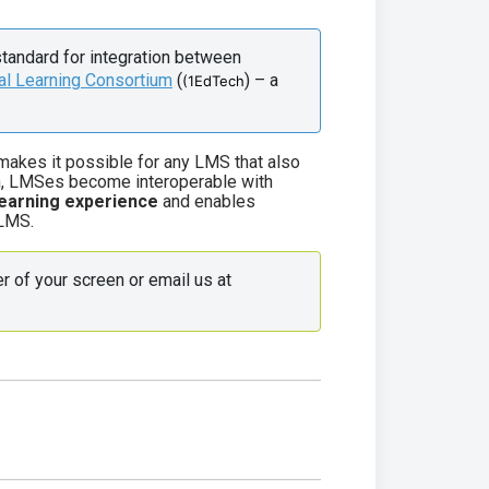
standard for integration between 
al Learning Consortium
 (
) – a 
(1EdTech
 makes it possible for any LMS that also
ion, LMSes become interoperable with
earning experience
and enables
 LMS.
 Use the live chat in the bottom right corner of your screen or email us at 