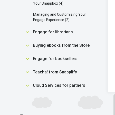
Your Snappbox
4
Managing and Customizing Your
Engage Experience
2
Engage for librarians
Essential Tools for Librarians in
Buying ebooks from the Store
Engage
5
Purchasing
5
Engage for booksellers
Getting students reading
2
Using the Snapplify Shop
2
Getting started
3
Teacha! from Snapplify
Library settings
7
Understanding ebooks
5
Library purchasing
12
Finding help
1
Cloud Services for partners
Using product vouchers
1
Scholastic Literacy Pro
1
Finding help
1