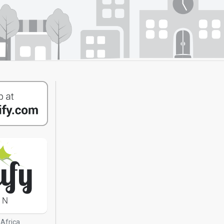
 Africa