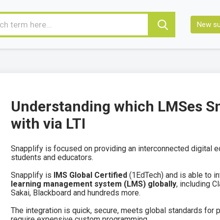
New su
Understanding which LMSes Sna
with via LTI
Snapplify is focused on providing an interconnected digital 
students and educators.
Snapplify is
IMS Global Certified
(1EdTech) and is able to i
learning management system (LMS) globally
, including 
Sakai, Blackboard and hundreds more.
The integration is quick, secure, meets global standards for p
require expensive custom programming.