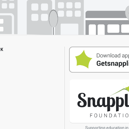
RK
s
Supporting education in