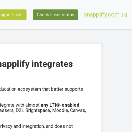
snapplify.com
pport ticket
Check ticket status
pplify integrates
education ecosystem that better supports
ntegrate with almost
any LTI®-enabled
Classera, D2L Brightspace, Moodle, Canvas,
rivacy and integration, and does not