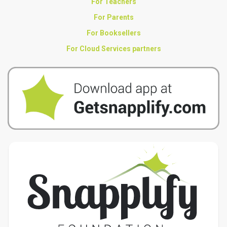
For Teachers
For Parents
For Booksellers
For Cloud Services partners