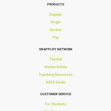
PRODUCTS
Engage
Origin
Access
Pay
SNAPPLIFY NETWORK
Teacha!
Onnies Online
Teaching Resources
SACE Guide
CUSTOMER SERVICE
For Students