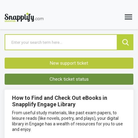
New support ticket
Check ticket status
How to Find and Check Out eBooks in
Snapplify Engage Library
From useful study materials, like past exam papers, to
leisure reads (like novels, poetry, and plays), your digital
library in Engage has a wealth of resources for you to use
and enjoy.