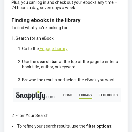
Plus, you can log in and check out your ebooks any time –
24 hours a day, seven days a week.
Finding ebooks in the library
To find what you're looking for:
1. Search for an eBook
Go to the
Engage Library
.
Use the
search bar
at the top of the page to enter a
book title, author, or keyword.
Browse the results and select the eBook you want
2. Filter Your Search
To refine your search results, use the
filter options
: