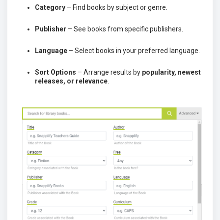
Category
– Find books by subject or genre.
Publisher
– See books from specific publishers.
Language
– Select books in your preferred language.
Sort Options
– Arrange results by
popularity, newest
releases, or relevance
.