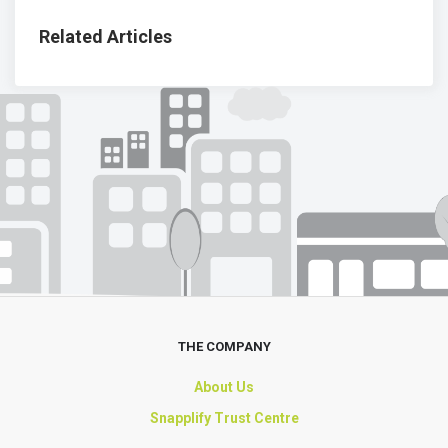
Related Articles
THE COMPANY
About Us
Snapplify Trust Centre