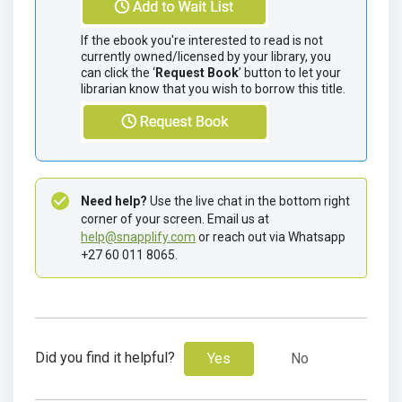
If the ebook you're interested to read is not 
currently owned/licensed by your library, you 
can click the ‘
Request Book
’ button to let your 
librarian know that you wish to borrow this title.
Need help?
 Use the live chat in the bottom right 
corner of your screen. Email us at 
help@snapplify.com
 or reach out via Whatsapp 
+27 60 011 8065.
Did you find it helpful?
Yes
No