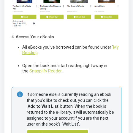
4. Access Your eBooks
All eBooks you’ve borrowed can be found under '
My
Reading
'.
Open the book and start reading right away in
the
Snapplify Reader
.
If someone else is currently reading an ebook 
that you'd like to check out, you can click the 
'
Add to Wait List
' button. When the book is 
returned to the e-library, it will automatically be 
assigned to your account if you are the next 
user on the book’s ‘Wait List’.