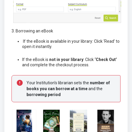
3. Borrowing an eBook
If the eBook is available in your library: Click ‘Read’ to
open it instantly.
If the eBook is
not in your library
: Click
‘Check Out’
and complete the checkout process.
Your Institution's librarian sets the
 n
umber of 
books you can borrow at a time
 and the 
borrowing period