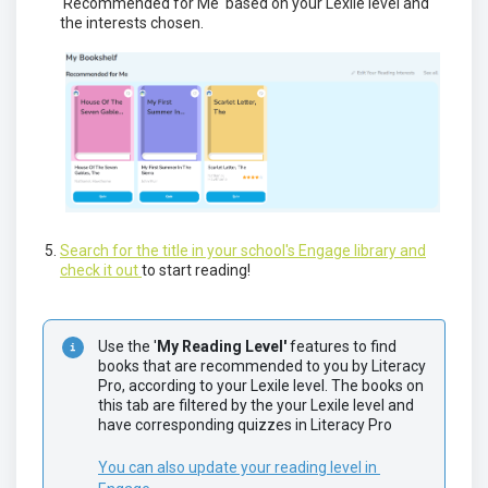
'Recommended for Me' based on your Lexile level and
the interests chosen.
Search for the title in your school's Engage library and
check it out
to start reading!
Use the '
My Reading Level'
 features to find 
books that are recommended to you by Literacy 
Pro, according to your Lexile level. The books on 
this tab are filtered by the your Lexile level and 
have corresponding quizzes in Literacy Pro
You can also update your reading level in 