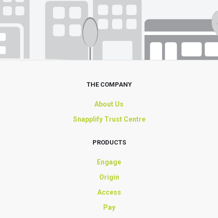
THE COMPANY
About Us
Snapplify Trust Centre
PRODUCTS
Engage
Origin
Access
Pay