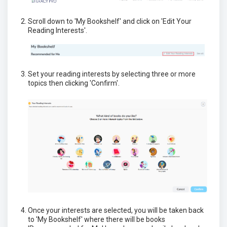
Scroll down to 'My Bookshelf' and click on 'Edit Your
Reading Interests'.
Set your reading interests by selecting three or more
topics then clicking 'Confirm'.
Once your interests are selected, you will be taken back
to 'My Bookshelf' where there will be books