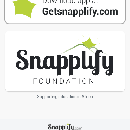
Supporting education in Africa