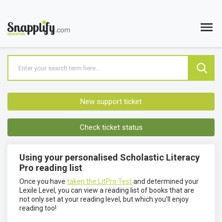
New support ticket
Check ticket status
Using your personalised Scholastic Literacy
Pro reading list
Once you have
taken the LitPro Test
and determined your
Lexile Level, you can view a reading list of books that are
not only set at your reading level, but which you'll enjoy
reading too!