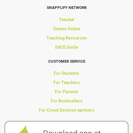
SNAPPLIFY NETWORK
Teacha!
Onnies Online
Teaching Resources
SACE Guide
CUSTOMER SERVICE
For Students
For Teachers
For Parents
For Booksellers
For Cloud Services partners