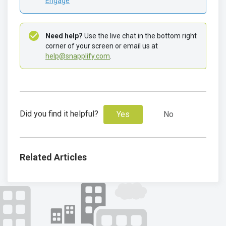
Engage
Need help?
 Use the live chat in the bottom right 
corner of your screen or email us at 
help@snapplify.com
.
Did you find it helpful?
Yes
No
Related Articles