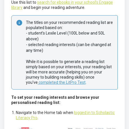
Use this list to
search for ebooks in your school's Engage
library
and begin your reading adventure.
The titles on your recommended reading list are 
populated based on:
- student’s Lexile Level (100L below and 50L 
above)
- selected reading interests (can be changed at 
any time)
While it is possible to generate a reading list 
simply based on your interests, your reading list 
will be more accurate (helping you on your 
journey to building reading skills) once 
you've
 completed the LitPro Test
.
To set your reading interests and browse your
personalised reading list:
Navigate to the Home tab when
logged in to Scholastic
Literacy Pro
.