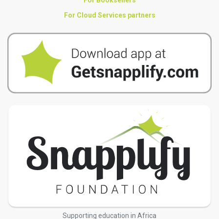
For Booksellers
For Cloud Services partners
Supporting education in Africa