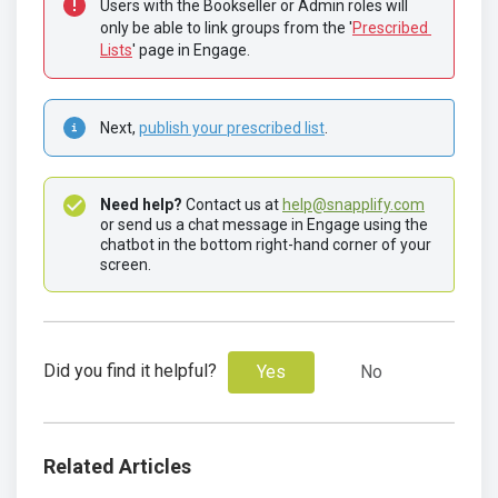
Users with the Bookseller or Admin roles will 
only be able to link groups from the '
Prescribed 
Lists
' page in Engage.
Next, 
publish your prescribed list
.
Need help? 
Contact us at 
help@snapplify.com
or send us a chat message in Engage using the 
chatbot in the bottom right-hand corner of your 
screen.
Did you find it helpful?
Yes
No
Related Articles