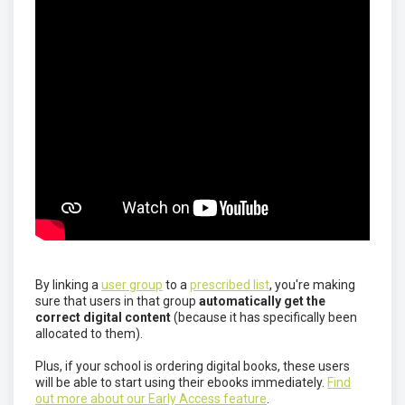
By linking a
user group
to a
prescribed list
, you're making
sure that users in that group
automatically get the
correct digital content
(because it has specifically been
allocated to them).
Plus, if your school is ordering digital books, these users
will be able to start using their ebooks immediately.
Find
out more about our Early Access feature
.