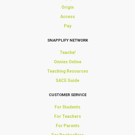
Origin
Access
Pay
SNAPPLIFY NETWORK
Teacha!
Onnies Online
Teaching Resources
SACE Guide
CUSTOMER SERVICE
For Students
For Teachers
For Parents