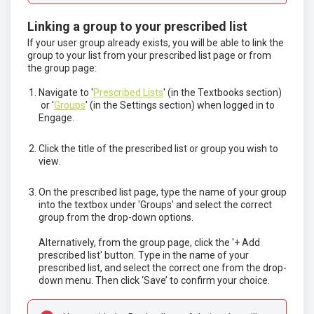
Linking a group to your prescribed list
If your user group already exists, you will be able to link the
group to your list from your prescribed list page or from
the group page:
Navigate to '
Prescribed Lists
' (in the Textbooks section)
or '
Groups
' (in the Settings section) when logged in to
Engage.
Click the title of the prescribed list or group you wish to
view.
On the prescribed list page, type the name of your group
into the textbox under 'Groups' and select the correct
group from the drop-down options.
Alternatively, from the group page, click the '+ Add
prescribed list' button. Type in the name of your
prescribed list, and select the correct one from the drop-
down menu. Then click ‘Save’ to confirm your choice.