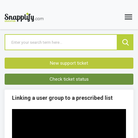
New support ticket
Check ticket status
Linking a user group to a prescribed list