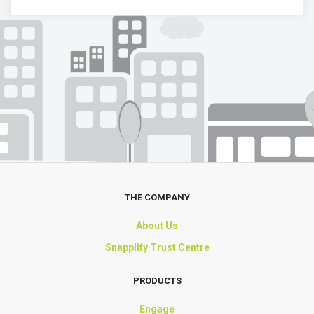
THE COMPANY
About Us
Snapplify Trust Centre
PRODUCTS
Engage