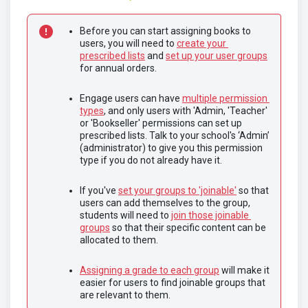
Before you can start assigning books to 
users, you will need to 
create your 
prescribed lists
 and 
set up your user groups
for annual orders.	
Engage users can have 
multiple permission 
types
, and only users with 'Admin, 'Teacher' 
or 'Bookseller' permissions can set up 
prescribed lists. Talk to your school's ‘Admin’ 
(administrator) to give you this permission 
type if you do not already have it.	
If you've 
set your groups to 'joinable'
 so that 
users can add themselves to the group, 
students will need to 
join those joinable 
groups
 so that their specific content can be 
allocated to them.
Assigning a grade to each group
 will make it 
easier for users to find joinable groups that 
are relevant to them.